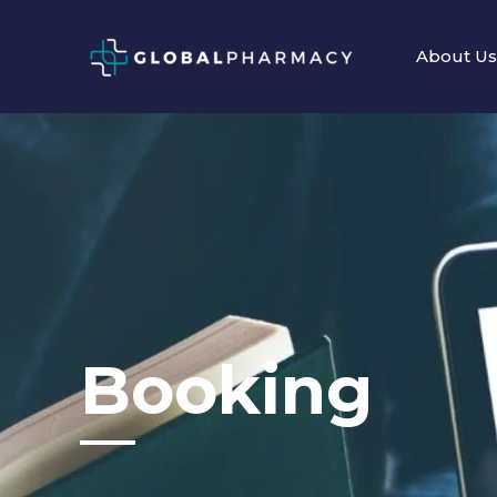
Skip
to
About Us
content
Booking