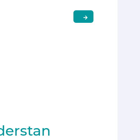
derstan