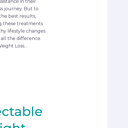
sistance in their
ss journey. But to
the best results,
g these treatments
thy lifestyle changes
all the difference.
eight Loss…
ectable
ight