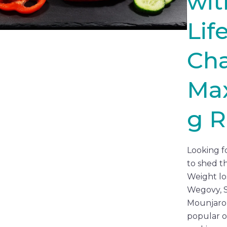
wit
Lif
Ch
Max
g R
Looking f
to shed t
Weight los
Wegovy, 
Mounjaro
popular o