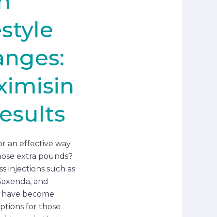
h
estyle
anges:
imisin
esults
or an effective way
hose extra pounds?
s injections such as
Saxenda, and
 have become
ptions for those