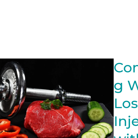
Co
g 
Los
Inj