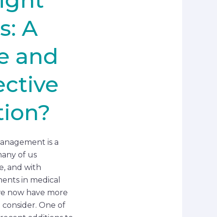
s: A
e and
ective
ion?
anagement is a
any of us
, and with
ents in medical
we now have more
o consider. One of