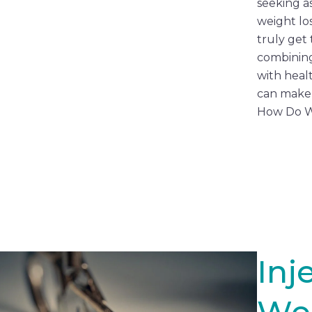
seeking as
weight lo
truly get 
combinin
with heal
can make 
How Do W
Inj
We