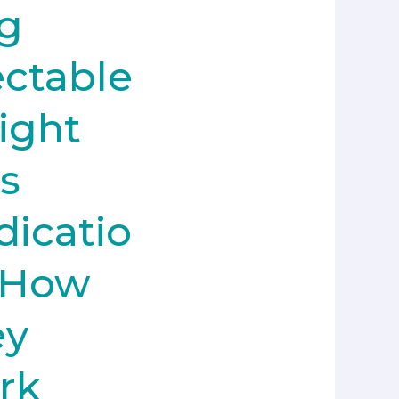
g
ectable
ight
s
icatio
 How
ey
rk