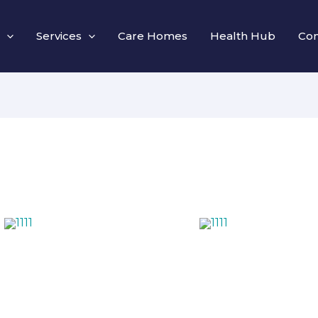
Services
Care Homes
Health Hub
Con
1111
1111