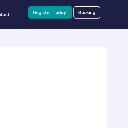
Register Today
Booking
tact