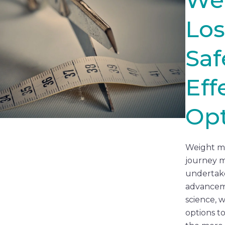
Los
Saf
Eff
Opt
Weight m
journey m
undertake
advancem
science, 
options t