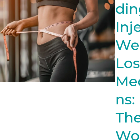
din
Inj
We
Los
Med
ns:
Th
Wo