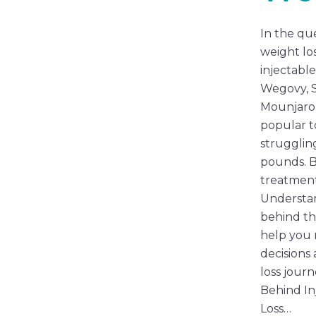
In the que
weight los
injectable
Wegovy, 
Mounjaro
popular t
strugglin
pounds. 
treatmen
Understan
behind th
help you
decisions
loss jour
Behind In
Loss…