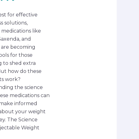
st for effective
s solutions,
 medications like
Saxenda, and
 are becoming
ools for those
g to shed extra
But how do these
ts work?
ding the science
ese medications can
 make informed
 about your weight
ney. The Science
jectable Weight