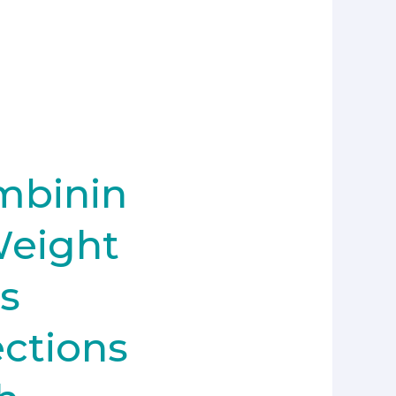
mbinin
Weight
s
ections